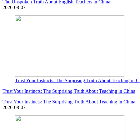
The Unspoken Truth About English Teachers in China
2026-08-07
Trust Your Instincts: The Surprising Truth About Teaching in C
Trust Your Instincts: The Surprising Truth About Teaching in China
Trust Your Instincts: The Surprising Truth About Teaching in China
2026-08-07