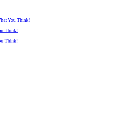
What You Think!
ou Think!
ou Think!