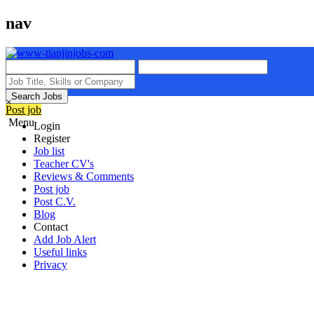
nav
Search Jobs
×
Post job
Menu
Login
Register
Job list
Teacher CV's
Reviews & Comments
Post job
Post C.V.
Blog
Contact
Add Job Alert
Useful links
Privacy