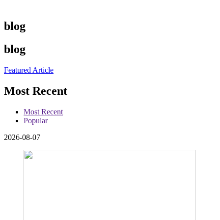
blog
blog
Featured Article
Most Recent
Most Recent
Popular
2026-08-07