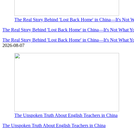
The Real Story Behind 'Lost Back Home' in China—It's Not 
The Real Story Behind 'Lost Back Home' in China—It's Not What Y
The Real Story Behind 'Lost Back Home' in China—It's Not What Y
2026-08-07
The Unspoken Truth About English Teachers in China
The Unspoken Truth About English Teachers in China