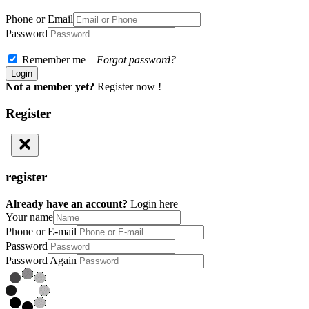
Phone or Email
Password
Remember me
Forgot password?
Not a member yet?
Register now !
Register
register
Already have an account?
Login here
Your name
Phone or E-mail
Password
Password Again