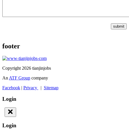
submit
footer
Copyright 2026 tianjinjobs
An
ATF Group
company
Facebook
|
Privacy
|
Sitemap
Login
Login