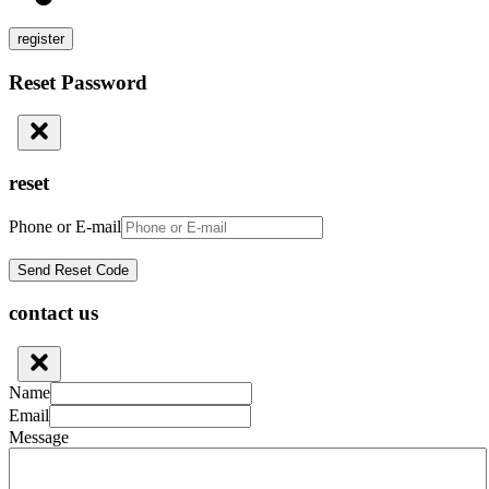
register
Reset Password
reset
Phone or E-mail
contact us
Name
Email
Message