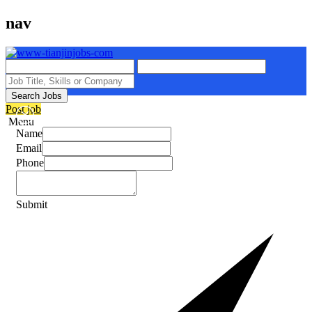
nav
Search Jobs
Post job
Menu
Name
Email
Phone
Submit