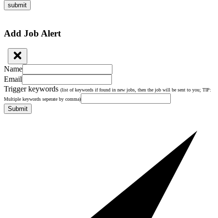
submit
Add Job Alert
Name
Email
Trigger keywords
(list of keywords if found in new jobs, then the job will be sent to you; TIP:
Multiple keywords seperate by comma)
Submit