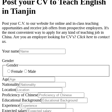
Post your CV to Teach English
in Tianjin
Post your C.V. to our website for online and in-class teaching
opportunities and receive job offers from prospective employers. It's
the most convenient way to apply for any kind of teaching job in
China. Are you an employer looking for CV's?
Click here to contact
us.
Your name
Gender
Gender
Female
Male
Age
Nationality
Location
Proficiency of Chinese
Educational Background
Experience
Expected salary