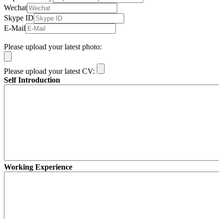
Wechat
Skype ID
E-Mail
Please upload your latest photo:
Please upload your latest CV:
Self Introduction
Working Experience