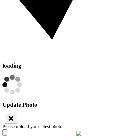
loading
Update Photo
Please upload your latest photo: