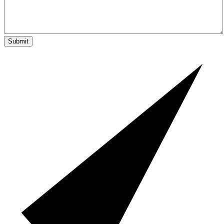
Submit